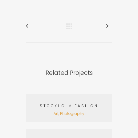
Related Projects
STOCKHOLM FASHION
Art, Photography