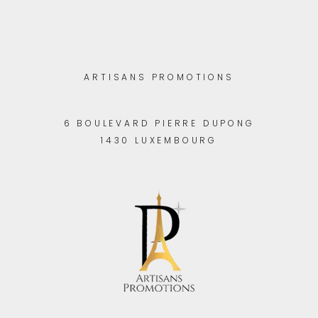
ARTISANS PROMOTIONS
6 BOULEVARD PIERRE DUPONG
1430 LUXEMBOURG