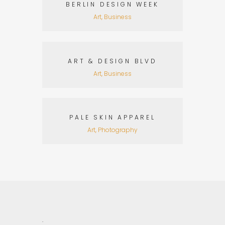
BERLIN DESIGN WEEK
Art, Business
ART & DESIGN BLVD
Art, Business
PALE SKIN APPAREL
Art, Photography
.