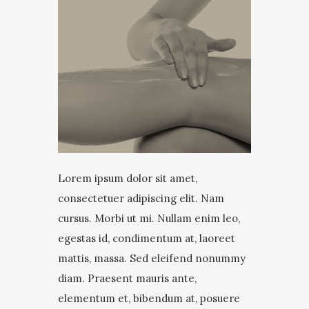
Lorem ipsum dolor sit amet,
consectetuer adipiscing elit. Nam
cursus. Morbi ut mi. Nullam enim leo,
egestas id, condimentum at, laoreet
mattis, massa. Sed eleifend nonummy
diam. Praesent mauris ante,
elementum et, bibendum at, posuere