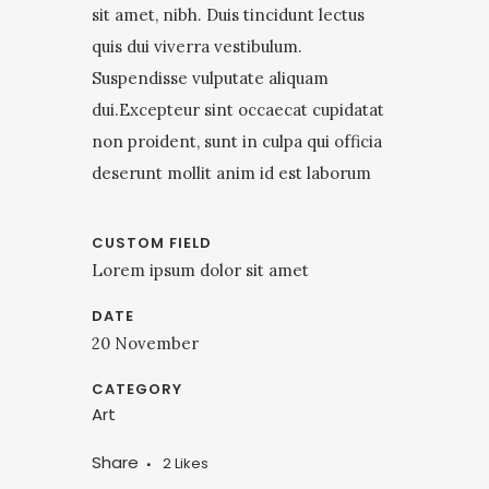
sit amet, nibh. Duis tincidunt lectus
quis dui viverra vestibulum.
Suspendisse vulputate aliquam
dui.Excepteur sint occaecat cupidatat
non proident, sunt in culpa qui officia
deserunt mollit anim id est laborum
CUSTOM FIELD
Lorem ipsum dolor sit amet
DATE
20 November
CATEGORY
Art
Share
2
Likes