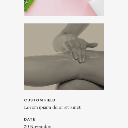
CUSTOM FIELD
Lorem ipsum dolor sit amet
DATE
20 November