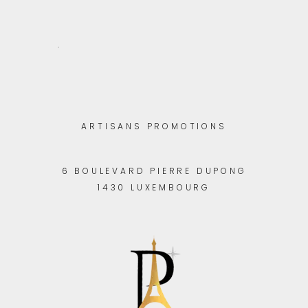
.
ARTISANS PROMOTIONS
6 BOULEVARD PIERRE DUPONG
1430 LUXEMBOURG