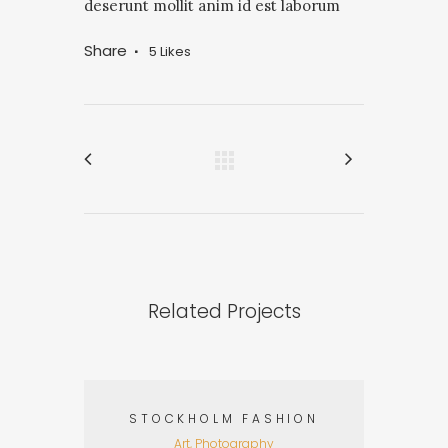
deserunt mollit anim id est laborum
Share
5
Likes
Related Projects
STOCKHOLM FASHION
Art, Photography