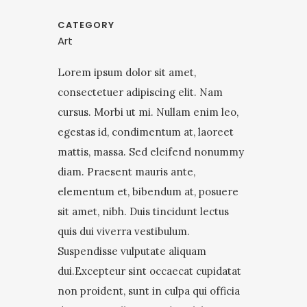
CATEGORY
Art
Lorem ipsum dolor sit amet,
consectetuer adipiscing elit. Nam
cursus. Morbi ut mi. Nullam enim leo,
egestas id, condimentum at, laoreet
mattis, massa. Sed eleifend nonummy
diam. Praesent mauris ante,
elementum et, bibendum at, posuere
sit amet, nibh. Duis tincidunt lectus
quis dui viverra vestibulum.
Suspendisse vulputate aliquam
dui.Excepteur sint occaecat cupidatat
non proident, sunt in culpa qui officia