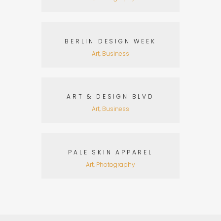
BERLIN DESIGN WEEK
Art, Business
ART & DESIGN BLVD
Art, Business
PALE SKIN APPAREL
Art, Photography