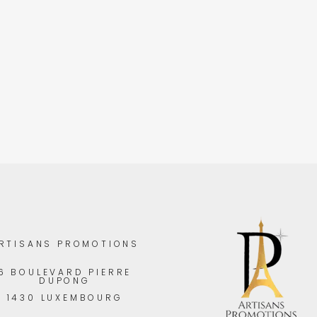
RTISANS PROMOTIONS
6 BOULEVARD PIERRE
DUPONG
1430 LUXEMBOURG