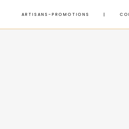
ARTISANS-PROMOTIONS
CO