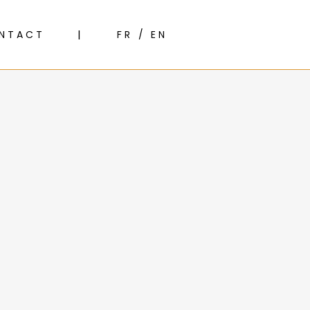
NTACT
FR / EN