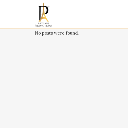
No posts were found.