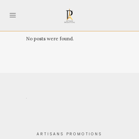
No posts were found.
.
ARTISANS PROMOTIONS