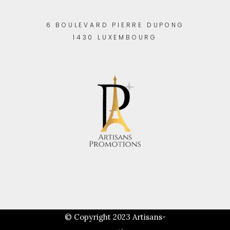
6 BOULEVARD PIERRE DUPONG
1430 LUXEMBOURG
© Copyright 2023
Artisans-