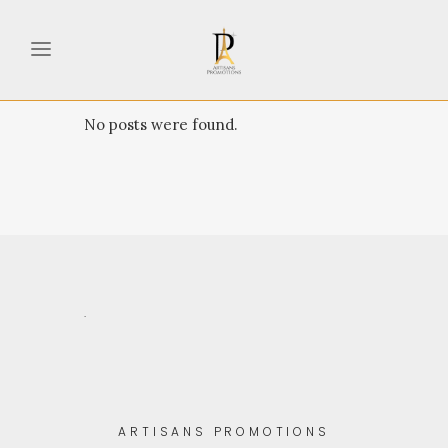
No posts were found.
.
ARTISANS PROMOTIONS