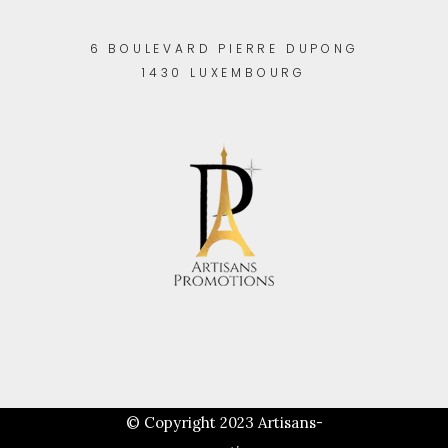
6 BOULEVARD PIERRE DUPONG
1430 LUXEMBOURG
© Copyright 2023
Artisans-