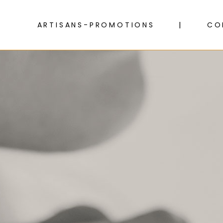
ARTISANS-PROMOTIONS
CO