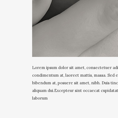
Lorem ipsum dolor sit amet, consectetuer adip
condimentum at, laoreet mattis, massa. Sed
bibendum at, posuere sit amet, nibh. Duis tinc
aliquam dui.Excepteur sint occaecat cupidatat 
laborum