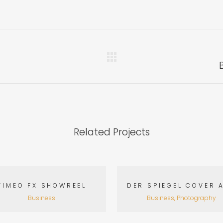
Related Projects
VIEW
VIEW
VIMEO FX SHOWREEL
DER SPIEGEL COVER 
Business
Business, Photography