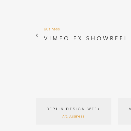
Business
VIMEO FX SHOWREEL
VIEW
BERLIN DESIGN WEEK
Art, Business