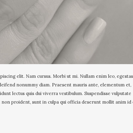
iscing elit. Nam cursus. Morbi ut mi. Nullam enim leo, egestas 
 eleifend nonummy diam. Praesent mauris ante, elementum et,
idunt lectus quis dui viverra vestibulum. Suspendisse vulputate
non proident, sunt in culpa qui officia deserunt mollit anim id 