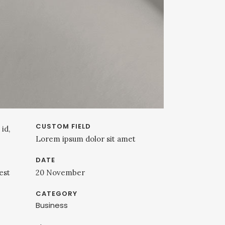
CUSTOM FIELD
id,
Lorem ipsum dolor sit amet
DATE
est
20 November
CATEGORY
Business