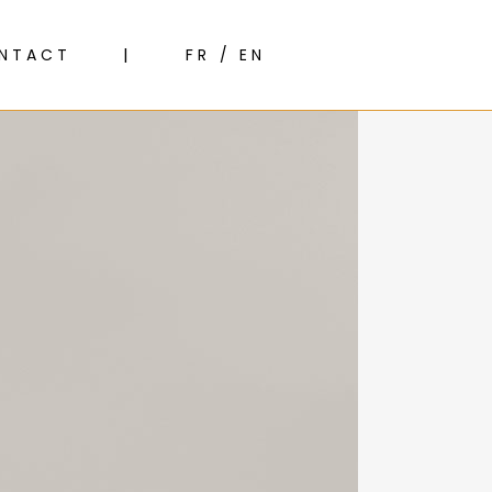
NTACT
FR / EN