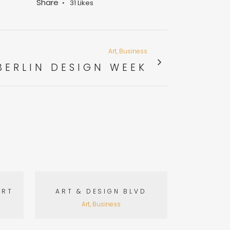
Share
31
Likes
Art, Business
BERLIN DESIGN WEEK
VIEW
ART
ART & DESIGN BLVD
Art, Business