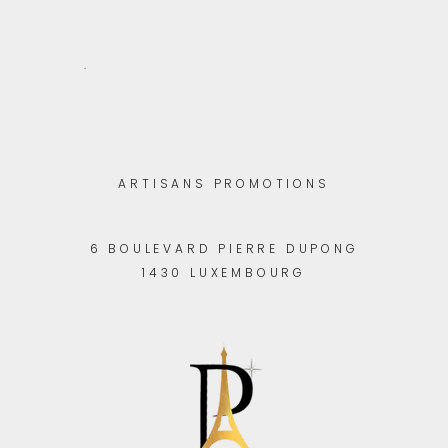
.
ARTISANS PROMOTIONS
6 BOULEVARD PIERRE DUPONG
1430 LUXEMBOURG