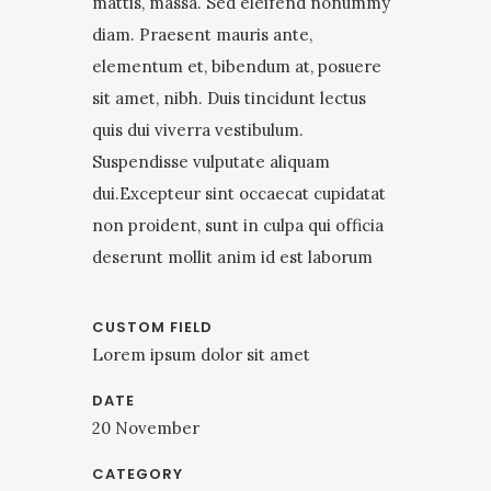
mattis, massa. Sed eleifend nonummy
diam. Praesent mauris ante,
elementum et, bibendum at, posuere
sit amet, nibh. Duis tincidunt lectus
quis dui viverra vestibulum.
Suspendisse vulputate aliquam
dui.Excepteur sint occaecat cupidatat
non proident, sunt in culpa qui officia
deserunt mollit anim id est laborum
CUSTOM FIELD
Lorem ipsum dolor sit amet
DATE
20 November
CATEGORY