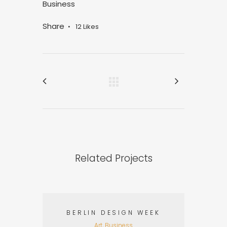
Business
Share
12
Likes
Related Projects
BERLIN DESIGN WEEK
Art, Business