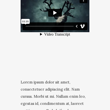
Lorem ipsum dolor sit amet,
consectetuer adipiscing elit. Nam
cursus. Morbi ut mi. Nullam enim leo,
egestas id, condimentum at, laoreet