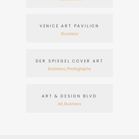
VENICE ART PAVILION
Business
DER SPIEGEL COVER ART
Business, Photography
ART & DESIGN BLVD
Art, Business